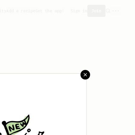
ity
Add a recipe
Get the app!
Sign in
Join
aved any recipes yet.