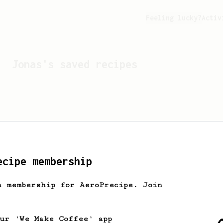
Feeling lucky?
Activ
Jonas
's saved recipes
ecipe membership
h membership for AeroPrecipe. Join
Looks like
Jonas
hasn't s
our 'We Make Coffee' app