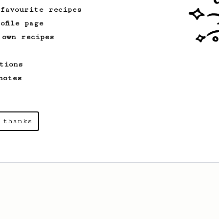
 favourite recipes
ofile page
 own recipes
tions
notes
 thanks