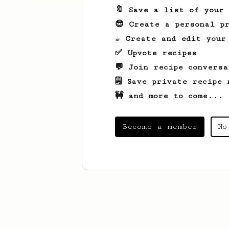
🔖 Save a list of your
😎 Create a personal pr
☕ Create and edit your
✅ Upvote recipes
💬 Join recipe conversa
🗒️ Save private recipe 
🚧 and more to come...
Become a member
No