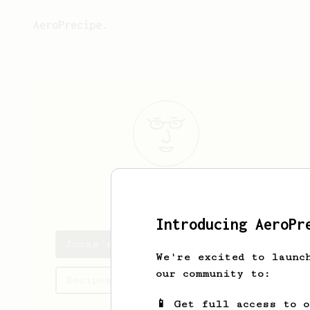
AeroPrecipe.
Jonas
Bode
Introducing AeroPr
Jonas's saved recipes
We're excited to launc
our community to:
Recipes Jonas has created
📱 Get full access to 