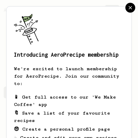
AeroPrecipe.
Join
Introducing AeroPrecipe membership
Jonas
Fischer
We're excited to launch membership
for AeroPrecipe. Join our community
to:
Jonas's saved recipes
Recipes Jonas has created
📱 Get full access to our 'We Make
Coffee' app
🔖 Save a list of your favourite
recipes
😎 Create a personal profile page
☕ Create and edit your own recipes