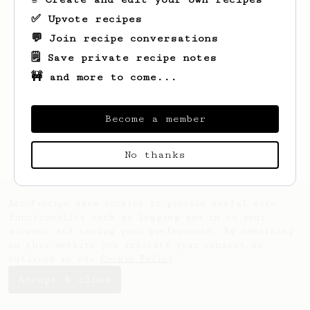
✅ Upvote recipes
💬 Join recipe conversations
🗒️ Save private recipe notes
🚧 and more to come...
Looks like
Jonas
hasn't saved any recipes
yet.
Become a member
No thanks
AeroPrecipe uses cookies to provide useful site
functionality such as logging you in to your
account and saving your preferences. By remaining
on this website you indicate your consent as
outlined in our
Cookie Policy
.
Accept & close