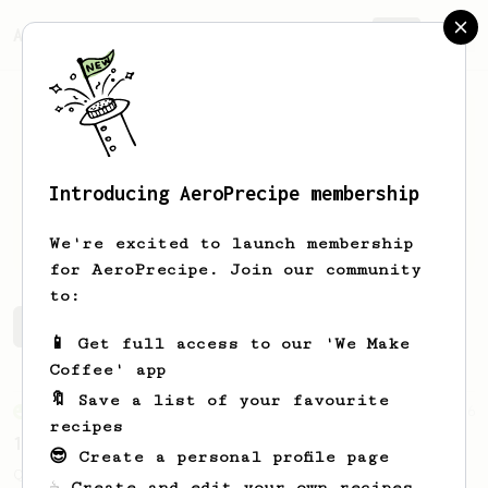
AeroPrecipe.
Join
Introducing AeroPrecipe membership
Jonas
G
We're excited to launch membership
for AeroPrecipe. Join our community
to:
Jonas's saved recipes
Recipes Jonas has created
📱 Get full access to our 'We Make
Coffee' app
🔖 Save a list of your favourite
From an Enthusiast
856
recipes
13g that makes you happy
😎 Create a personal profile page
Quick & simple. Guaranteed happiness with
☕ Create and edit your own recipes