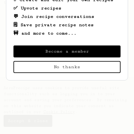
this clean, balanced and sweet cup.
✅ Upvote recipes
💬 Join recipe conversations
🗒️ Save private recipe notes
🚧 and more to come...
Become a member
No thanks
AeroPrecipe uses cookies to provide useful site
functionality such as logging you in to your
account and saving your preferences. By remaining
on this website you indicate your consent as
outlined in our
Cookie Policy
.
Accept & close