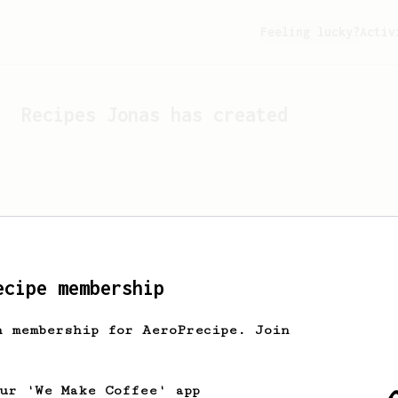
Feeling lucky?
Activ
Recipes
Jonas
has created
ecipe membership
h membership for AeroPrecipe. Join
Looks like
Jonas
hasn't c
our 'We Make Coffee' app