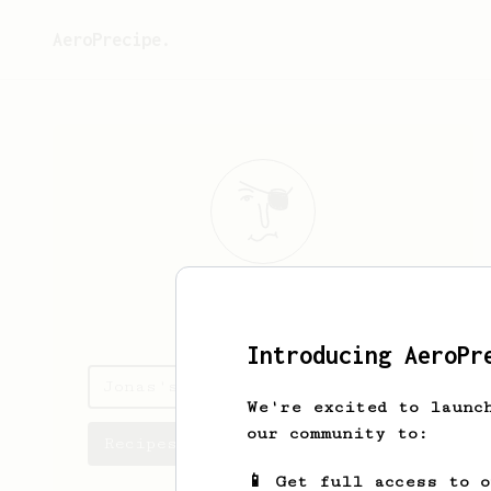
AeroPrecipe.
Jonas
Larsson
Introducing AeroPr
Jonas's saved recipes
We're excited to launc
our community to:
Recipes Jonas has created
📱 Get full access to 