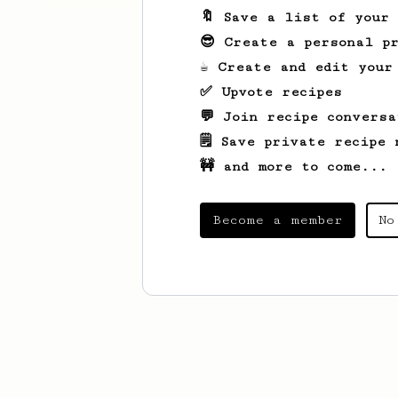
🔖 Save a list of your
😎 Create a personal pr
☕ Create and edit your
✅ Upvote recipes
💬 Join recipe conversa
🗒️ Save private recipe 
🚧 and more to come...
Become a member
No