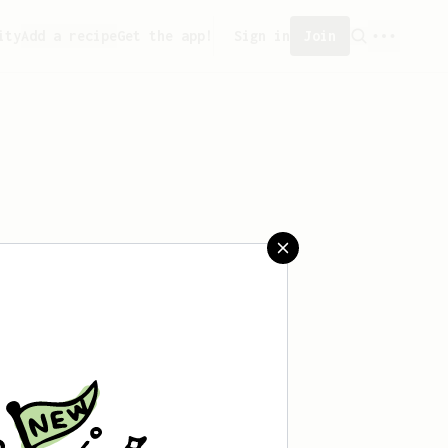
ity
Add a recipe
Get the app!
Sign in
Join
reated any recipes yet.