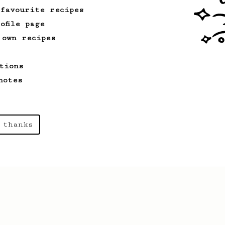
 favourite recipes
ofile page
 own recipes
tions
notes
 thanks