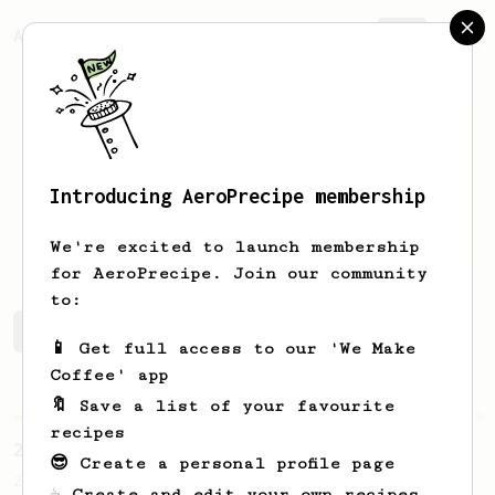
AeroPrecipe.
Join
Introducing AeroPrecipe membership
Jonas
Mills
We're excited to launch membership
for AeroPrecipe. Join our community
to:
Jonas's saved recipes
Recipes Jonas has created
📱 Get full access to our 'We Make
Coffee' app
🔖 Save a list of your favourite
Championship
19
recipes
2023 World AeroPress Championship - 1st Place
😎 Create a personal profile page
2023 WAC Winning AeroPress recipe by Tay
☕ Create and edit your own recipes