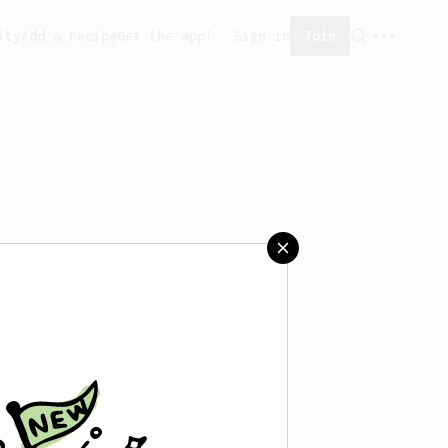
ity
Add a recipe
Get the app!
Sign in
Join
saved any recipes yet.