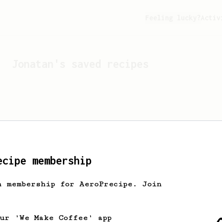
Feeling lucky?
Activ
Jonatan
's saved recipes
ecipe membership
h membership for AeroPrecipe. Join
Looks like
Jonatan
hasn't 
our 'We Make Coffee' app