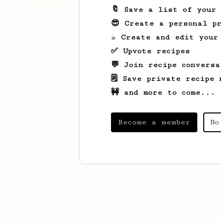
🔖 Save a list of your
😎 Create a personal pr
☕ Create and edit your
✅ Upvote recipes
💬 Join recipe conversa
🗒️ Save private recipe 
🚧 and more to come...
Become a member
No