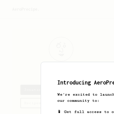
AeroPrecipe.
Jonatan
Bode
Introducing AeroPr
Jonatan's saved recipes
We're excited to launc
our community to:
Recipes Jonatan has created
📱 Get full access to 