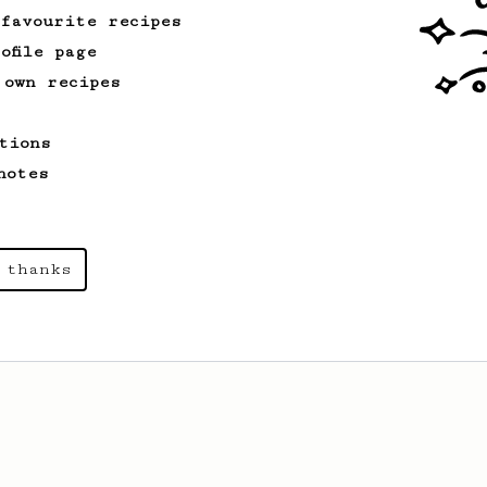
 favourite recipes
ofile page
 own recipes
tions
notes
 thanks