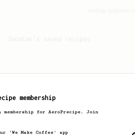
Feeling lucky?
Activ
Jonatan
's saved recipes
ecipe membership
h membership for AeroPrecipe. Join
Looks like
Jonatan
hasn't 
our 'We Make Coffee' app