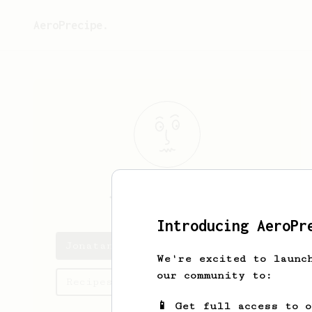
AeroPrecipe.
Jonatan
Hessel
Introducing AeroPr
Jonatan's saved recipes
We're excited to launc
our community to:
Recipes Jonatan has created
📱 Get full access to 