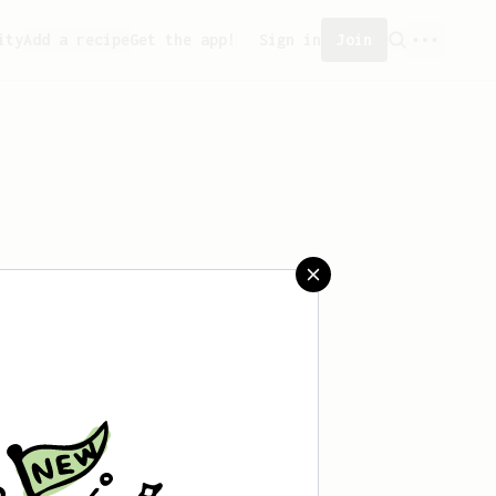
ity
Add a recipe
Get the app!
Sign in
Join
saved any recipes yet.