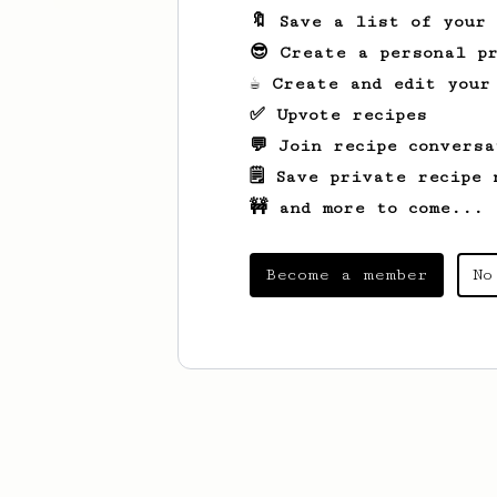
🔖 Save a list of your
😎 Create a personal pr
☕ Create and edit your
✅ Upvote recipes
💬 Join recipe conversa
🗒️ Save private recipe 
🚧 and more to come...
Become a member
No