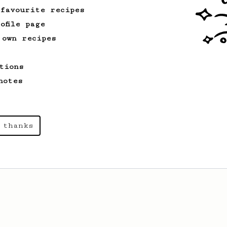
 favourite recipes
ofile page
 own recipes
tions
notes
 thanks