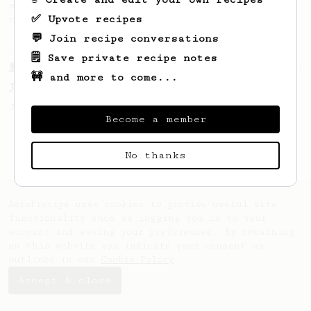
simple, versatile and tasty AeroPress
✅ Upvote recipes
recipe.
💬 Join recipe conversations
🗒️ Save private recipe notes
From a Barista
1123
🚧 and more to come...
James Hoffmann's Ultimate AeroPress Recipe
James Hoffmann's Ultimate AeroPress Recipe
Become a member
No thanks
AeroPrecipe uses cookies to provide useful site
functionality such as logging you in to your
account and saving your preferences. By remaining
on this website you indicate your consent as
outlined in our
Cookie Policy
.
Accept & close