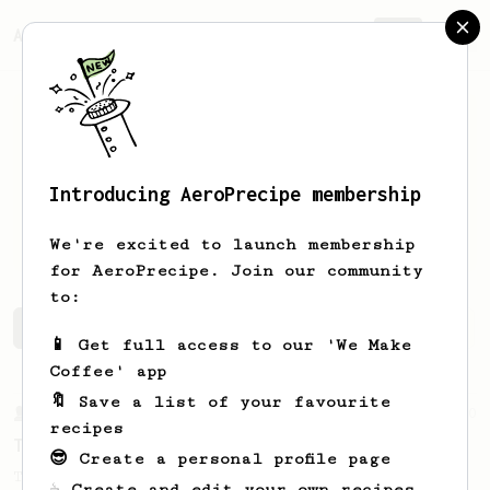
AeroPrecipe.
Join
Introducing AeroPrecipe membership
Jonatan
Hilario
We're excited to launch membership
for AeroPrecipe. Join our community
to:
Jonatan's saved recipes
Recipes Jonatan has created
📱 Get full access to our 'We Make
Coffee' app
🔖 Save a list of your favourite
From a Barista
240
recipes
The only AeroPress recipe you'll ever need
😎 Create a personal profile page
The crew at The Coffee Compass offer us a
☕ Create and edit your own recipes