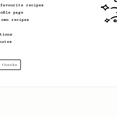
 favourite recipes
ofile page
 own recipes
tions
notes
 thanks