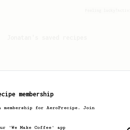
Feeling lucky?
Activ
Jonatan
's saved recipes
ecipe membership
h membership for AeroPrecipe. Join
Looks like
Jonatan
hasn't 
our 'We Make Coffee' app