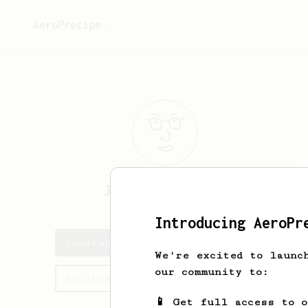
AeroPrecipe.
Jonatan
Stirner
Introducing AeroPr
Jonatan's saved recipes
We're excited to launc
our community to:
Recipes Jonatan has created
📱 Get full access to 