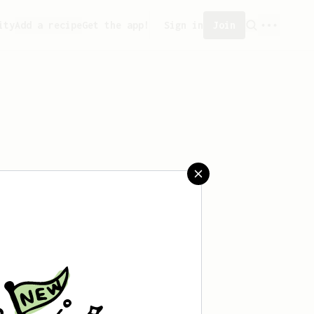
ity
Add a recipe
Get the app!
Sign in
Join
saved any recipes yet.