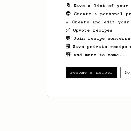
🔖 Save a list of your
😎 Create a personal pr
☕ Create and edit your
✅ Upvote recipes
💬 Join recipe conversa
🗒️ Save private recipe 
🚧 and more to come...
Become a member
No