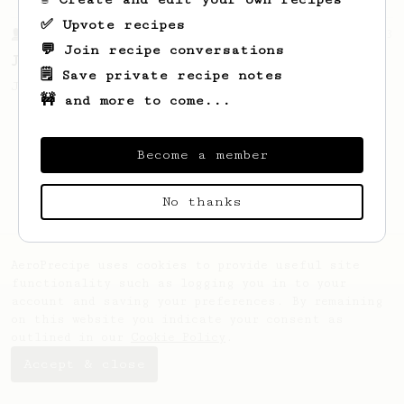
✅ Upvote recipes
From a Barista
1123
💬 Join recipe conversations
James Hoffmann's Ultimate AeroPress Recipe
🗒️ Save private recipe notes
James Hoffmann's Ultimate AeroPress Recipe
🚧 and more to come...
Become a member
No thanks
AeroPrecipe uses cookies to provide useful site
functionality such as logging you in to your
account and saving your preferences. By remaining
on this website you indicate your consent as
outlined in our
Cookie Policy
.
Accept & close