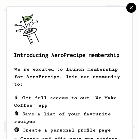
AeroPrecipe.
Join
Introducing AeroPrecipe membership
Jonathan
Evison
We're excited to launch membership
Hi - I have been an aeropress user
for AeroPrecipe. Join our community
since 2015, but have only ever used it
to:
to make my morning bullet proof coffee.
A friend who works at Monmouth coffee
📱 Get full access to our 'We Make
in London recommended this website
Coffee' app
🔖 Save a list of your favourite
recipes
Jonathan's saved recipes
Recipes Jonathan has created
😎 Create a personal profile page
☕ Create and edit your own recipes