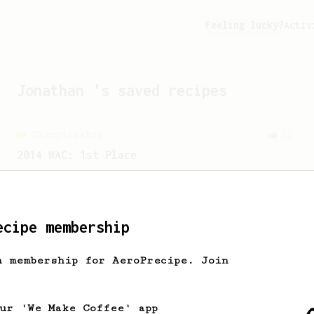
Feeling lucky?
Activ
Jonathan
's saved recipes
Championship
32
2014 WAC: 1st Place
The 2014 WAC winning AeroPress recipe
by Shuichi Sasaki of Japan.
ecipe membership
h membership for AeroPrecipe. Join
our 'We Make Coffee' app