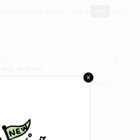
ity
Add a recipe
Get the app!
Sign in
Join
From an Enthusiast
79
Rule of Thirds
A simple AeroPress recipe, for all
coffees - good to use as a benchmark for
a coffee's taste and flavour notes.