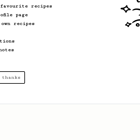
 favourite recipes
ofile page
 own recipes
tions
notes
 thanks