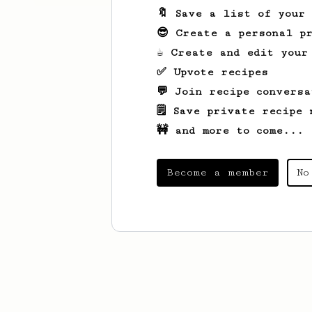
🔖 Save a list of your
😎 Create a personal pr
☕ Create and edit your
✅ Upvote recipes
💬 Join recipe conversa
🗒️ Save private recipe 
🚧 and more to come...
Become a member
No