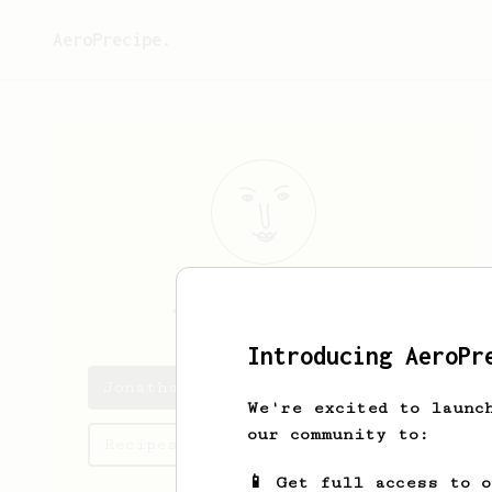
AeroPrecipe.
Jonathan
Licea
Introducing AeroPr
Jonathan 's saved recipes
We're excited to launc
our community to:
Recipes Jonathan has created
📱 Get full access to 