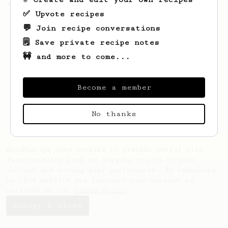
friend.
✅ Upvote recipes
💬 Join recipe conversations
🗒️ Save private recipe notes
🚧 and more to come...
Become a member
No thanks
AeroPrecipe uses cookies to provide useful site
functionality such as logging you in to your
account and saving your preferences. By remaining
on this website you indicate your consent as
outlined in our
Cookie Policy
.
Accept & close