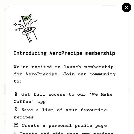
AeroPrecipe.
Join
Introducing AeroPrecipe membership
Jonathan
Reed
We're excited to launch membership
for AeroPrecipe. Join our community
to:
Jonathan's saved recipes
Recipes Jonathan has created
📱 Get full access to our 'We Make
Coffee' app
🔖 Save a list of your favourite
Experimental
12
recipes
Carlos' XL Recipe
😎 Create a personal profile page
Make a BIG coffee, or share it with a
☕ Create and edit your own recipes