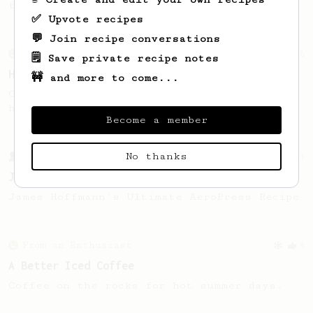
this clean, balanced and sweet cup.
✅ Upvote recipes
💬 Join recipe conversations
From an Enthusiast
6
🗒️ Save private recipe notes
Honey Cinnamon Latte
🚧 and more to come...
Get comfy with our quick and easy-to-make
honey cinnamon latte.
Become a member
No thanks
From a Barista
1123
James Hoffmann's Ultimate AeroPress Recipe
James Hoffmann's Ultimate AeroPress Recipe
From an Enthusiast
4
A Better Iced Coffee
Coffee on the rocks for hot summer days.