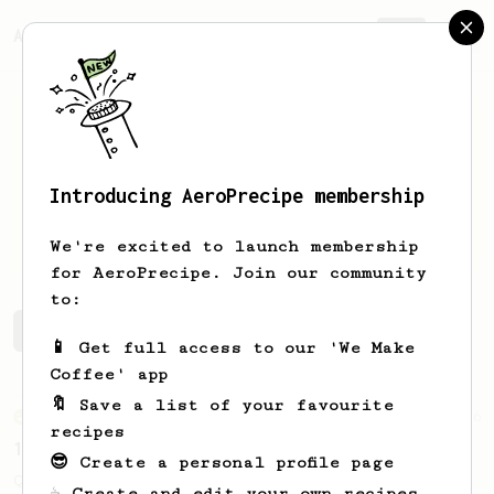
AeroPrecipe.
Join
Introducing AeroPrecipe membership
Jone
Wang
We're excited to launch membership
for AeroPrecipe. Join our community
to:
Jone's saved recipes
Recipes Jone has created
📱 Get full access to our 'We Make
Coffee' app
🔖 Save a list of your favourite
From an Enthusiast
856
recipes
13g that makes you happy
😎 Create a personal profile page
Quick & simple. Guaranteed happiness with
☕ Create and edit your own recipes