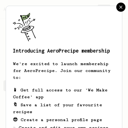
AeroPrecipe.
Join
Introducing AeroPrecipe membership
Jonny
Jones
We're excited to launch membership
for AeroPrecipe. Join our community
to:
Jonny's saved recipes
Recipes Jonny has created
📱 Get full access to our 'We Make
Coffee' app
🔖 Save a list of your favourite
recipes
😎 Create a personal profile page
☕ Create and edit your own recipes