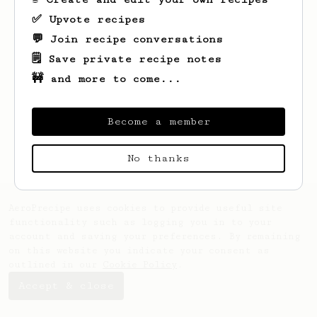
✅ Upvote recipes
💬 Join recipe conversations
🗒️ Save private recipe notes
🚧 and more to come...
Looks like
Jonny
hasn't saved any recipes
yet.
Become a member
No thanks
AeroPrecipe uses cookies to provide useful site
functionality such as logging you in to your
account and saving your preferences. By remaining
on this website you indicate your consent as
outlined in our
Cookie Policy
.
Accept & close