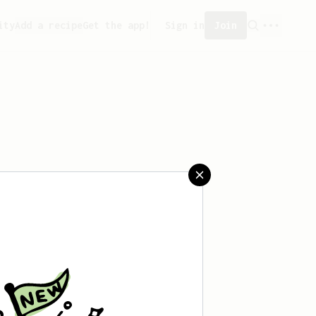
ity
Add a recipe
Get the app!
Sign in
Join
saved any recipes yet.