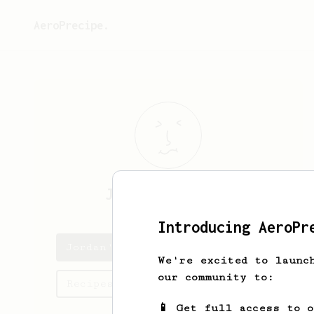
AeroPrecipe.
Jordan
Hellmann
Introducing AeroPr
Jordan's saved recipes
We're excited to launc
our community to:
Recipes Jordan has created
📱 Get full access to 