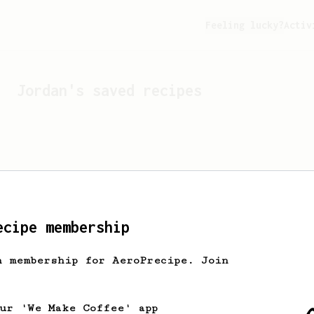
Feeling lucky?
Activ
Jordan
's saved recipes
ecipe membership
h membership for AeroPrecipe. Join
Looks like
Jordan
hasn't 
our 'We Make Coffee' app