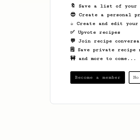
🔖 Save a list of your
😎 Create a personal pr
☕ Create and edit your
✅ Upvote recipes
💬 Join recipe conversa
🗒️ Save private recipe 
🚧 and more to come...
Become a member
No