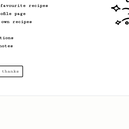
 favourite recipes
ofile page
 own recipes
tions
notes
 thanks