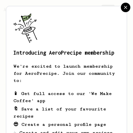
AeroPrecipe.
Join
Introducing AeroPrecipe membership
Jordan
Mckeever
We're excited to launch membership
for AeroPrecipe. Join our community
to:
Jordan's saved recipes
Recipes Jordan has created
📱 Get full access to our 'We Make
Coffee' app
🔖 Save a list of your favourite
recipes
😎 Create a personal profile page
☕ Create and edit your own recipes