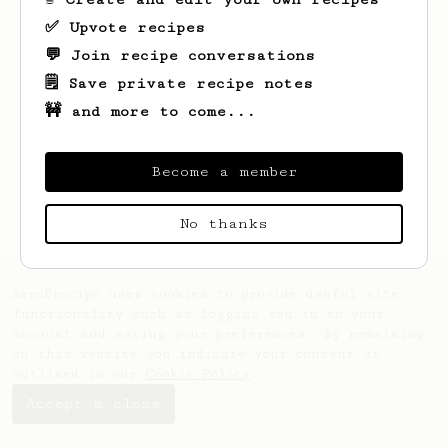
✅ Upvote recipes
💬 Join recipe conversations
🗒️ Save private recipe notes
🚧 and more to come...
Looks like
Jordan
hasn't created any
recipes yet.
Become a member
No thanks
AeroPrecipe uses cookies to provide useful site
functionality such as logging you in to your
account and saving your preferences. By remaining
on this website you indicate your consent as
outlined in our
Cookie Policy
.
Accept & close