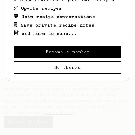
✅ Upvote recipes
💬 Join recipe conversations
🗒️ Save private recipe notes
🚧 and more to come...
Looks like
Jordan
hasn't saved any recipes
yet.
Become a member
No thanks
AeroPrecipe uses cookies to provide useful site
functionality such as logging you in to your
account and saving your preferences. By remaining
on this website you indicate your consent as
outlined in our
Cookie Policy
.
Accept & close