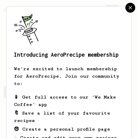
AeroPrecipe.
Join
Introducing AeroPrecipe membership
Jordan
McPherson
We're excited to launch membership
for AeroPrecipe. Join our community
to:
Jordan's saved recipes
Recipes Jordan has created
📱 Get full access to our 'We Make
Coffee' app
🔖 Save a list of your favourite
recipes
😎 Create a personal profile page
☕ Create and edit your own recipes