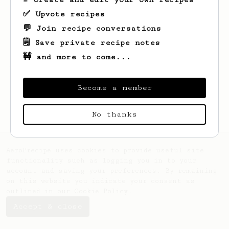
✅ Upvote recipes
💬 Join recipe conversations
🗒️ Save private recipe notes
🚧 and more to come...
Looks like
Jordan
hasn't saved any recipes
yet.
Become a member
No thanks
AeroPrecipe uses cookies to provide useful site
functionality such as logging you in to your
account and saving your preferences. By remaining
on this website you indicate your consent as
outlined in our
Cookie Policy
.
Accept & close