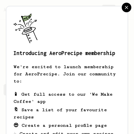
AeroPrecipe.
Join
Introducing AeroPrecipe membership
Jordan
Pope
We're excited to launch membership
for AeroPrecipe. Join our community
to:
Jordan's saved recipes
Recipes Jordan has created
📱 Get full access to our 'We Make
Coffee' app
🔖 Save a list of your favourite
recipes
😎 Create a personal profile page
☕ Create and edit your own recipes