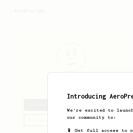
AeroPrecipe.
Jordan
Shaker
Introducing AeroPr
Jordan's saved recipes
We're excited to launc
our community to:
Recipes Jordan has created
📱 Get full access to 