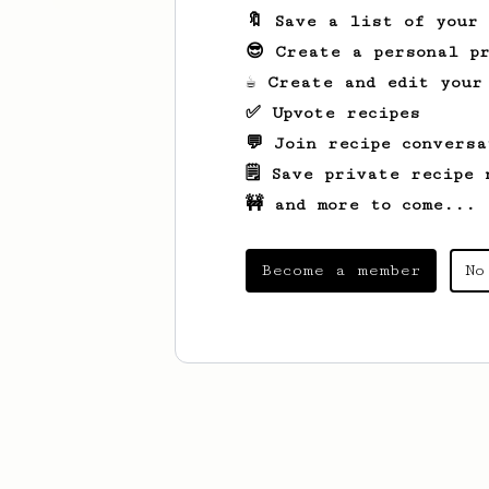
🔖 Save a list of your
😎 Create a personal pr
☕ Create and edit your
✅ Upvote recipes
💬 Join recipe conversa
🗒️ Save private recipe 
🚧 and more to come...
Become a member
No