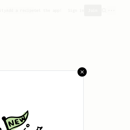
ity
Add a recipe
Get the app!
Sign in
Join