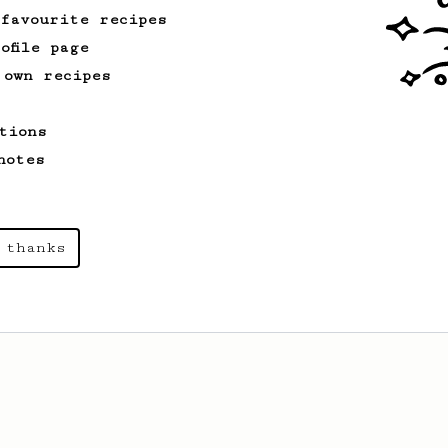
 favourite recipes
ofile page
 own recipes
tions
notes
 thanks