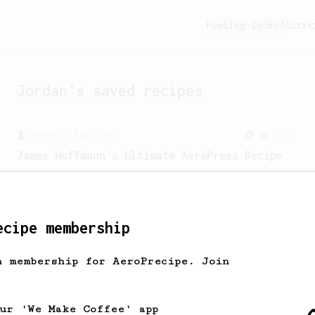
Feeling lucky?
Activ
Jordan
's saved recipes
From a Barista
1123
James Hoffmann's Ultimate AeroPress Recipe
James Hoffmann's Ultimate AeroPress
Recipe
ecipe membership
h membership for AeroPrecipe. Join
our 'We Make Coffee' app