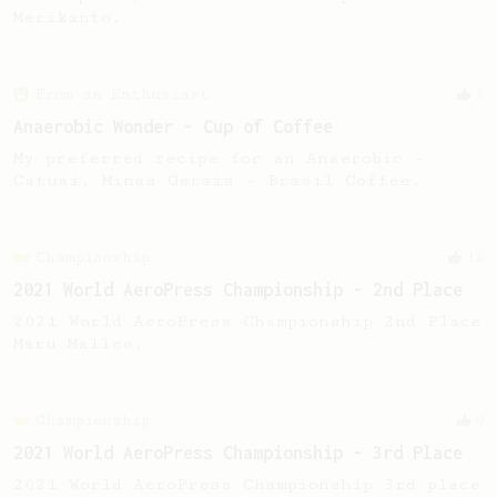
Merikanto.
From an Enthusiast
3
Anaerobic Wonder - Cup of Coffee
My preferred recipe for an Anaerobic -
Catuai, Minas Gerais - Brasil Coffee.
Championship
12
2021 World AeroPress Championship - 2nd Place
2021 World AeroPress Championship 2nd Place
Maru Mallee.
Championship
9
2021 World AeroPress Championship - 3rd Place
2021 World AeroPress Championship 3rd place