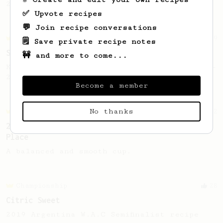
2022 Toronto Aeropress Runner-Up.
✅ Upvote recipes
💬 Join recipe conversations
Championship
9
🗒️ Save private recipe notes
Sweet Kyle Roswell
🚧 and more to come...
Kyle Roswell AeroPress Competition Recipe -
2022 Toronto Aeropress Runner-Up.
Become a member
No thanks
Championship
12
2023 Portuguese AeroPress Championship - 1st
Place
A balanced and smooth cup.
Championship
28
Citric Sweet
2019 Argentina W.A.C Semifinalist recipe