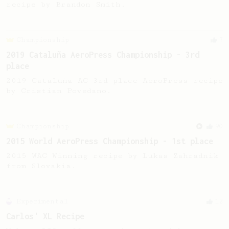
recipe by Brandon Smith.
Championship
7
2019 Cataluña AeroPress Championship - 3rd
place
2019 Cataluña AC 3rd place AeroPress recipe
by Cristian Povedano.
Championship
90
2015 World AeroPress Championship - 1st place
2015 WAC Winning recipe by Lukas Zahradnik
from Slovakia.
Experimental
12
Carlos' XL Recipe