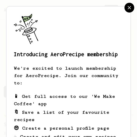
AeroPrecipe.
Join
Introducing AeroPrecipe membership
Jordi
Terrón
We're excited to launch membership
for AeroPrecipe. Join our community
to:
Jordi's saved recipes
Recipes Jordi has created
📱 Get full access to our 'We Make
Coffee' app
🔖 Save a list of your favourite
Championship
9
recipes
Sweet Kyle Roswell
😎 Create a personal profile page
Kyle Roswell AeroPress Competition Recipe -
☕ Create and edit your own recipes