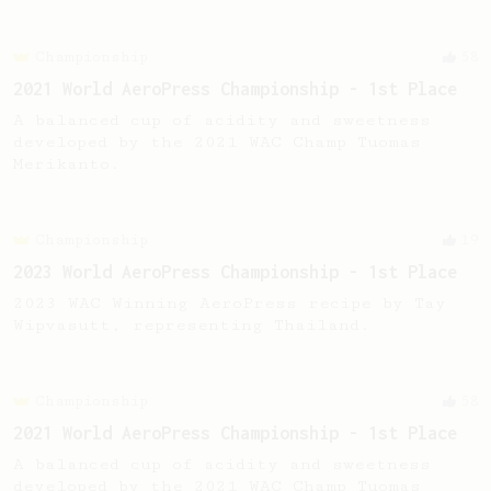
Championship
58
2021 World AeroPress Championship - 1st Place
A balanced cup of acidity and sweetness
developed by the 2021 WAC Champ Tuomas
Merikanto.
Championship
19
2023 World AeroPress Championship - 1st Place
2023 WAC Winning AeroPress recipe by Tay
Wipvasutt, representing Thailand.
Championship
58
2021 World AeroPress Championship - 1st Place
A balanced cup of acidity and sweetness
developed by the 2021 WAC Champ Tuomas