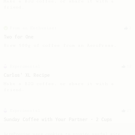
Make a BIG coffee, or share it with a
friend.
From an Enthusiast
2
Two for One
Brew 500g of coffee from an AeroPress.
Experimental
12
Carlos' XL Recipe
Make a BIG coffee, or share it with a
friend.
Experimental
27
Sunday Coffee with Your Partner - 2 Cups
Two cups of coffee with great body and
sweetness.
AeroPrecipe uses cookies to provide useful site