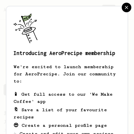
AeroPrecipe.
Join
Introducing AeroPrecipe membership
Jordy
Cortes
We're excited to launch membership
for AeroPrecipe. Join our community
to:
Jordy's saved recipes
Recipes Jordy has created
📱 Get full access to our 'We Make
Coffee' app
🔖 Save a list of your favourite
From a Barista
1123
recipes
James Hoffmann's Ultimate AeroPress Recipe
😎 Create a personal profile page
James Hoffmann's Ultimate AeroPress Recipe
☕ Create and edit your own recipes