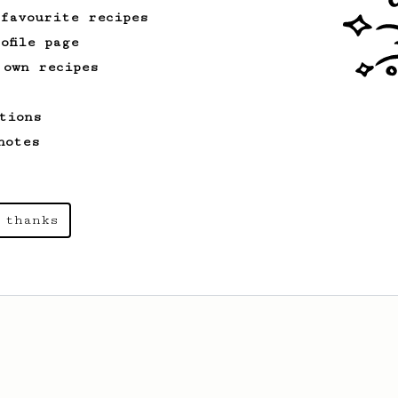
 favourite recipes
ofile page
 own recipes
tions
notes
 thanks