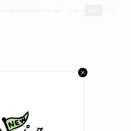
ity
Add a recipe
Get the app!
Sign in
Join
aved any recipes yet.