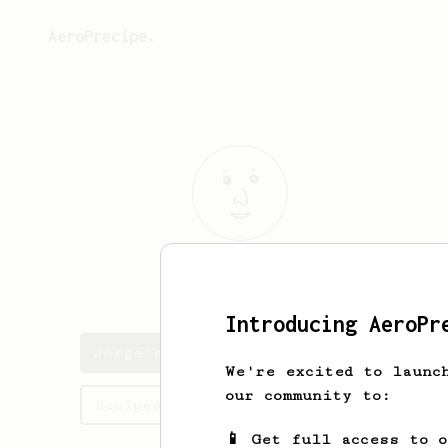
AeroPrecipe.
Jorge
Beahan
Introducing AeroPr
Jorge's saved recipes
We're excited to launc
our community to:
Recipes Jorge has created
📱 Get full access to 