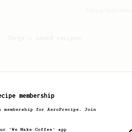
Feeling lucky?
Activ
Jorge
's saved recipes
ecipe membership
h membership for AeroPrecipe. Join
Looks like
Jorge
hasn't s
our 'We Make Coffee' app