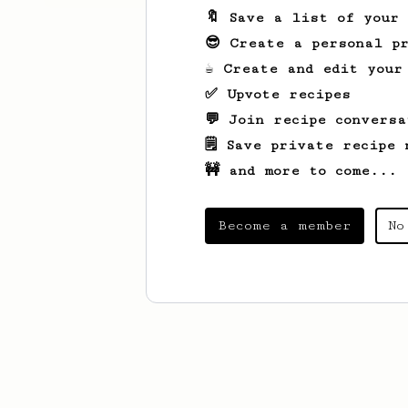
🔖 Save a list of your
😎 Create a personal pr
☕ Create and edit your
✅ Upvote recipes
💬 Join recipe conversa
🗒️ Save private recipe 
🚧 and more to come...
Become a member
No