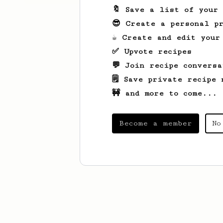
🔖 Save a list of your
😎 Create a personal pr
☕ Create and edit your
✅ Upvote recipes
💬 Join recipe conversa
🗒️ Save private recipe 
🚧 and more to come...
Become a member
No