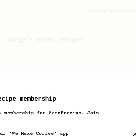
Feeling lucky?
Activ
Jorge
's saved recipes
ecipe membership
h membership for AeroPrecipe. Join
Looks like
Jorge
hasn't s
our 'We Make Coffee' app