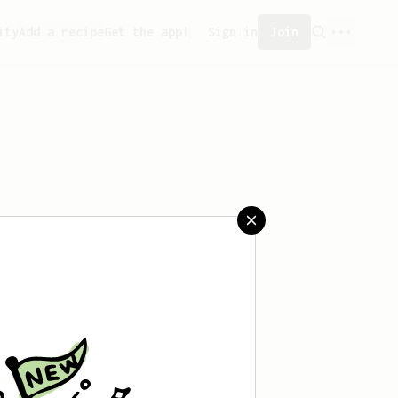
ity
Add a recipe
Get the app!
Sign in
Join
aved any recipes yet.