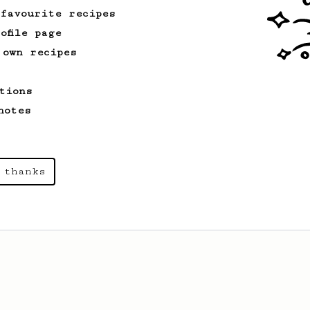
 favourite recipes
ofile page
 own recipes
tions
notes
 thanks