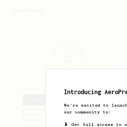
AeroPrecipe.
Jorge
Garcia
Introducing AeroPr
Jorge's saved recipes
We're excited to launc
our community to:
Recipes Jorge has created
📱 Get full access to 