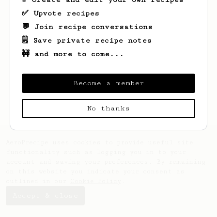
✅ Upvote recipes
💬 Join recipe conversations
🗒️ Save private recipe notes
🚧 and more to come...
Looks like
Jorge
hasn't saved any recipes
yet.
Become a member
No thanks
AeroPrecipe uses cookies to provide useful site
functionality such as logging you in to your
account and saving your preferences. By remaining
on this website you indicate your consent as
outlined in our
Cookie Policy
.
Accept & close