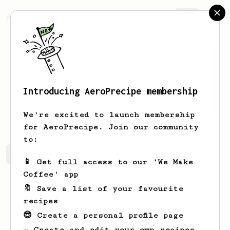
AeroPrecipe.
Join
Introducing AeroPrecipe membership
Jorge
Lopez
We're excited to launch membership
for AeroPrecipe. Join our community
to:
Jorge's saved recipes
Recipes Jorge has created
📱 Get full access to our 'We Make
Coffee' app
🔖 Save a list of your favourite
recipes
😎 Create a personal profile page
☕ Create and edit your own recipes