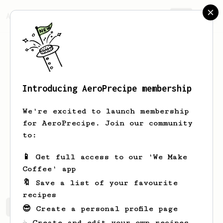
AeroPrecipe.
Join
Introducing AeroPrecipe membership
Jorge
Rubio
We're excited to launch membership
n.n me gusta probar distintas recetas
for AeroPrecipe. Join our community
e intento llevar un diario de cafe.
to:
Mexicano, en Monterrey, aficionado
📱 Get full access to our 'We Make
jjorgert
Coffee' app
🔖 Save a list of your favourite
recipes
Jorge's saved recipes
Recipes Jorge has created
😎 Create a personal profile page
☕ Create and edit your own recipes