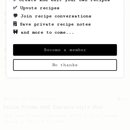
✅ Upvote recipes
From a Barista
1123
💬 Join recipe conversations
James Hoffmann's Ultimate AeroPress Recipe
🗒️ Save private recipe notes
James Hoffmann's Ultimate AeroPress Recipe
🚧 and more to come...
Become a member
From a Barista
240
The only AeroPress recipe you'll ever need
No thanks
The crew at The Coffee Compass offer us a
simple, versatile and tasty AeroPress
recipe.
From an Enthusiast
11
Fellow Prismo HUGE Espresso-style Shot
Big AeroPress espresso with a nice crema
using a Fellow Prismo.