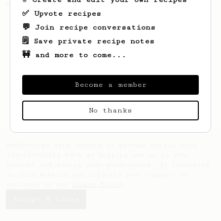
making a good milk based coffee at home.
✅ Upvote recipes
💬 Join recipe conversations
🗒️ Save private recipe notes
🚧 and more to come...
Become a member
No thanks
AeroPrecipe uses cookies to provide useful site
functionality such as logging you in to your
account and saving your preferences. By remaining
on this website you indicate your consent as
outlined in our
Cookie Policy
.
Accept & close