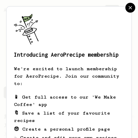
AeroPrecipe.
Join
Introducing AeroPrecipe membership
Jorge
Villaro
We're excited to launch membership
for AeroPrecipe. Join our community
to:
Jorge's saved recipes
Recipes Jorge has created
📱 Get full access to our 'We Make
Coffee' app
🔖 Save a list of your favourite
From a Barista
546
recipes
James Hoffmann
😎 Create a personal profile page
James Hoffmann's AeroPress recipe for
☕ Create and edit your own recipes