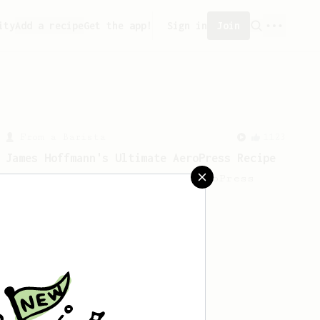
ity
Add a recipe
Get the app!
Sign in
Join
From a Barista
1123
James Hoffmann's Ultimate AeroPress Recipe
James Hoffmann's Ultimate AeroPress
Recipe