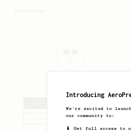
AeroPrecipe.
Joris
Horsten
Introducing AeroPr
Joris's saved recipes
We're excited to launc
our community to:
Recipes Joris has created
📱 Get full access to 