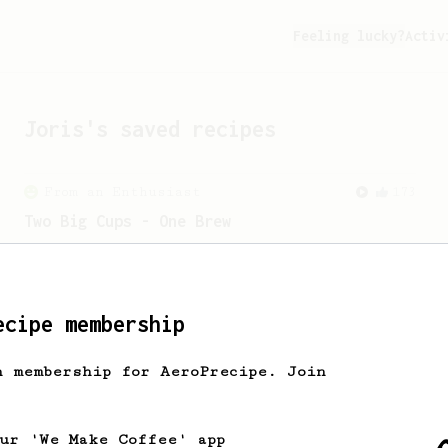
Feeling lucky?
Activ
Joris
's saved recipes
From an Enthusiast
173
Two Big Cups - One Brew
AeroPress for 2! This recipe produces
one large cup of coffee, or enough to
share with a friend :)
ecipe membership
h membership for AeroPrecipe. Join
our 'We Make Coffee' app