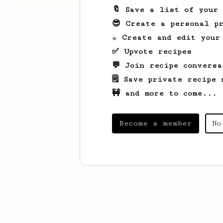
🔖 Save a list of your
😎 Create a personal pr
☕ Create and edit your
✅ Upvote recipes
💬 Join recipe conversa
🗒️ Save private recipe 
🚧 and more to come...
Become a member
No