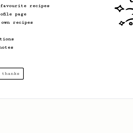
 favourite recipes
ofile page
 own recipes
tions
notes
 thanks