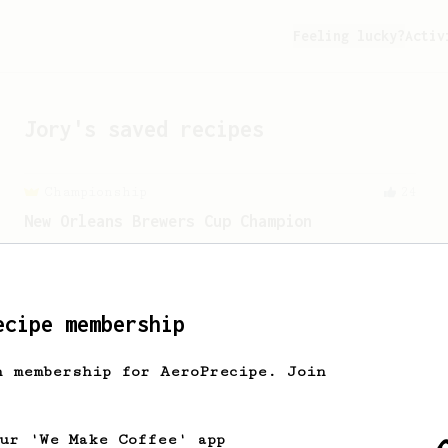
Feeling lucky?
Activ
Jory
's saved recipes
Championship
24
New Orleans Brewers Cup Champion
A huge, creamy and almost chewy coffee
using a Prismo with the AeroPress
ecipe membership
From a Barista
388
Tim Wendelboe
h membership for AeroPrecipe. Join
A simple AeroPress recipe for a filter
like coffee, as used in Tim Wendelboe
cafe in Oslo, Norway.
our 'We Make Coffee' app