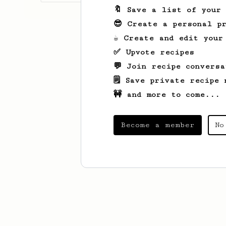
🔖 Save a list of your
😎 Create a personal pr
☕ Create and edit your
✅ Upvote recipes
💬 Join recipe conversa
🗒️ Save private recipe 
🚧 and more to come...
Become a member
No