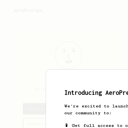
AeroPrecipe.
Jory
Felice
drinking coffee in L. A.
Introducing AeroPr
We're excited to launc
Jory's saved recipes
our community to:
Recipes Jory has created
📱 Get full access to 