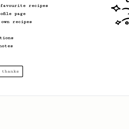
 favourite recipes
ofile page
 own recipes
tions
notes
 thanks