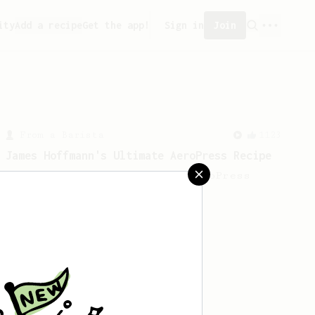
ity
Add a recipe
Get the app!
Sign in
Join
From a Barista
1123
James Hoffmann's Ultimate AeroPress Recipe
James Hoffmann's Ultimate AeroPress
Recipe