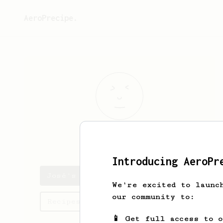
AeroPrecipe.
José
Alves
Introducing AeroPr
José's saved recipes
We're excited to launc
our community to:
Recipes José has created
📱 Get full access to 