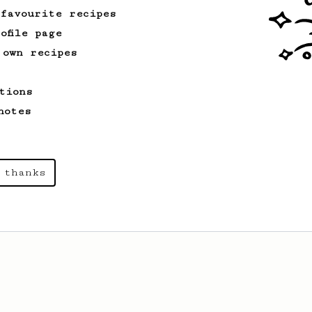
 favourite recipes
ofile page
 own recipes
tions
notes
 thanks