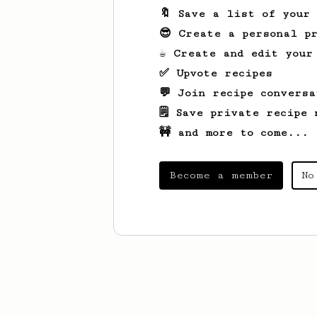
🔖 Save a list of your
😎 Create a personal pr
☕ Create and edit your
✅ Upvote recipes
💬 Join recipe conversa
🗒️ Save private recipe 
🚧 and more to come...
Become a member
No