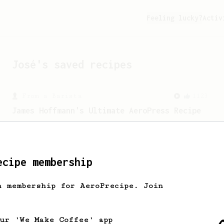
Feeling lucky?
Activ
José
's saved recipes
From a Barista
1123
James Hoffmann's Ultimate AeroPress Recipe
James Hoffmann's Ultimate AeroPress
Recipe
ecipe membership
h membership for AeroPrecipe. Join
our 'We Make Coffee' app