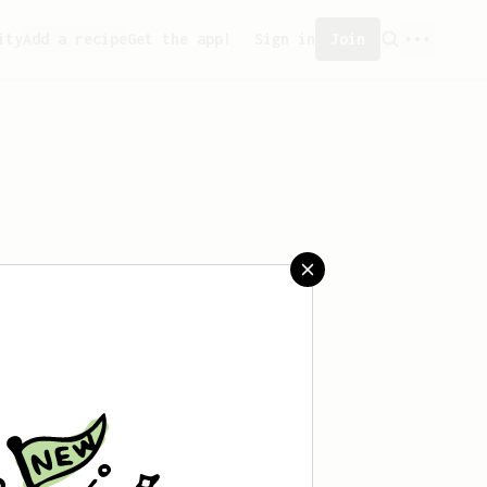
ity
Add a recipe
Get the app!
Sign in
Join