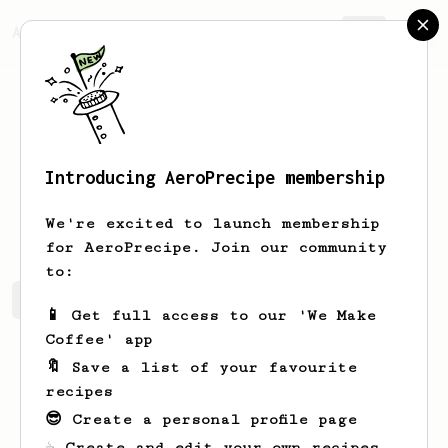
AeroPrecipe.
Join
Introducing AeroPrecipe membership
Jose
Castro
We're excited to launch membership
for AeroPrecipe. Join our community
to:
Jose's saved recipes
Recipes Jose has created
📱 Get full access to our 'We Make
Coffee' app
🔖 Save a list of your favourite
recipes
😎 Create a personal profile page
☕ Create and edit your own recipes