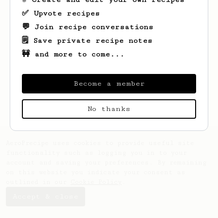
✅ Upvote recipes
💬 Join recipe conversations
🗒️ Save private recipe notes
🚧 and more to come...
Looks like
Jose
hasn't saved any recipes
yet.
Become a member
No thanks
AeroPrecipe uses cookies to provide useful site
functionality such as logging you in to your
account and saving your preferences. By remaining
on this website you indicate your consent as
outlined in our
Cookie Policy
.
Accept & close