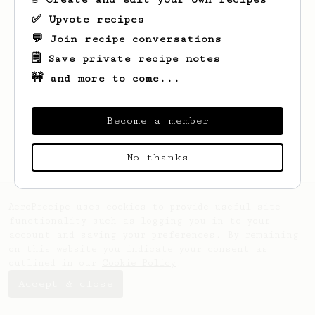
✅ Upvote recipes
💬 Join recipe conversations
🗒️ Save private recipe notes
🚧 and more to come...
Looks like
José
hasn't saved any recipes
yet.
Become a member
No thanks
AeroPrecipe uses cookies to provide useful site
functionality such as logging you in to your
account and saving your preferences. By remaining
on this website you indicate your consent as
outlined in our
Cookie Policy
.
Accept & close