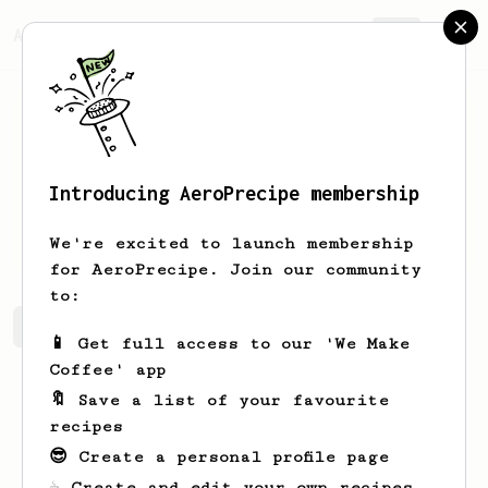
AeroPrecipe.
Join
Introducing AeroPrecipe membership
José
Diaz
We're excited to launch membership
for AeroPrecipe. Join our community
to:
José 's saved recipes
Recipes José has created
📱 Get full access to our 'We Make
Coffee' app
🔖 Save a list of your favourite
recipes
😎 Create a personal profile page
☕ Create and edit your own recipes