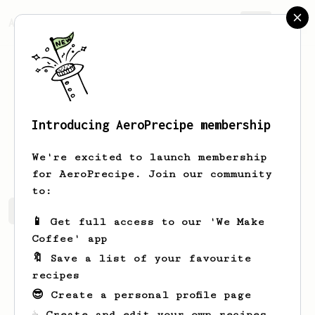
AeroPrecipe.
Join
Introducing AeroPrecipe membership
Jose
Garcia
We're excited to launch membership
for AeroPrecipe. Join our community
to:
Jose's saved recipes
Recipes Jose has created
📱 Get full access to our 'We Make
Coffee' app
🔖 Save a list of your favourite
recipes
😎 Create a personal profile page
☕ Create and edit your own recipes