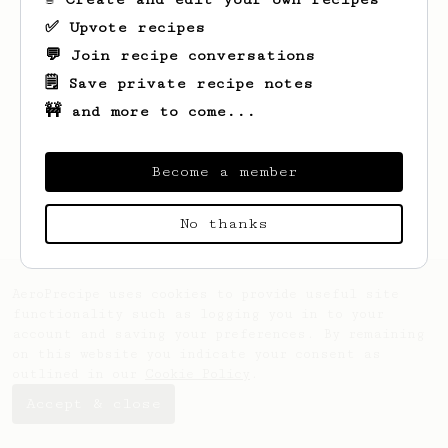
✅ Upvote recipes
💬 Join recipe conversations
🗒️ Save private recipe notes
🚧 and more to come...
Looks like
Jose
hasn't saved any recipes
yet.
Become a member
No thanks
AeroPrecipe uses cookies to provide useful site
functionality such as logging you in to your
account and saving your preferences. By remaining
on this website you indicate your consent as
outlined in our
Cookie Policy
.
Accept & close