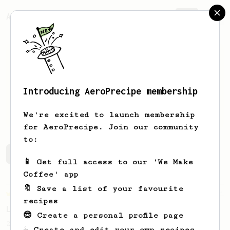
AeroPrecipe.
Join
Introducing AeroPrecipe membership
Jose
Morales
We're excited to launch membership
for AeroPrecipe. Join our community
to:
Jose's saved recipes
Recipes Jose has created
📱 Get full access to our 'We Make
Coffee' app
🔖 Save a list of your favourite
Championship
471
recipes
Love me some acid
😎 Create a personal profile page
2018 Portugal Aeropress Champion shares a
☕ Create and edit your own recipes