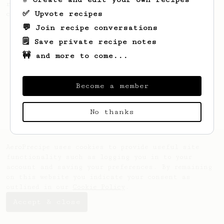
recipe to hero the acidy fruitiness of the
✅ Upvote recipes
coffee.
💬 Join recipe conversations
🗒️ Save private recipe notes
🚧 and more to come...
Become a member
No thanks
AeroPrecipe uses cookies to provide useful site
functionality such as logging you in to your
account and saving your preferences. By remaining
on this website you indicate your consent as
outlined in our
Cookie Policy
.
Accept & close