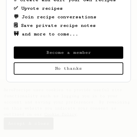
✅ Upvote recipes
💬 Join recipe conversations
🗒️ Save private recipe notes
🚧 and more to come...
Looks like
Jose
hasn't saved any recipes
yet.
Become a member
No thanks
AeroPrecipe uses cookies to provide useful site
functionality such as logging you in to your
account and saving your preferences. By remaining
on this website you indicate your consent as
outlined in our
Cookie Policy
.
Accept & close