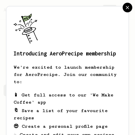
AeroPrecipe.
Join
Introducing AeroPrecipe membership
Jose
Realino
We're excited to launch membership
for AeroPrecipe. Join our community
to:
Jose's saved recipes
Recipes Jose has created
📱 Get full access to our 'We Make
Coffee' app
🔖 Save a list of your favourite
recipes
😎 Create a personal profile page
☕ Create and edit your own recipes