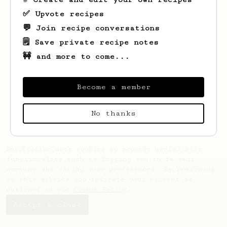
✅ Upvote recipes
💬 Join recipe conversations
🗒️ Save private recipe notes
🚧 and more to come...
Looks like
Jose Tomas
hasn't saved any
recipes yet.
Become a member
No thanks
AeroPrecipe uses cookies to provide useful site
functionality such as logging you in to your
account and saving your preferences. By remaining
on this website you indicate your consent as
outlined in our
Cookie Policy
.
Accept & close