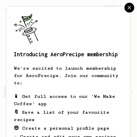
AeroPrecipe.
Join
Introducing AeroPrecipe membership
Jose Tomas
Perez
We're excited to launch membership
for AeroPrecipe. Join our community
to:
Jose Tomas's saved recipes
Recipes Jose Tomas has crea
📱 Get full access to our 'We Make
Coffee' app
🔖 Save a list of your favourite
recipes
😎 Create a personal profile page
☕ Create and edit your own recipes