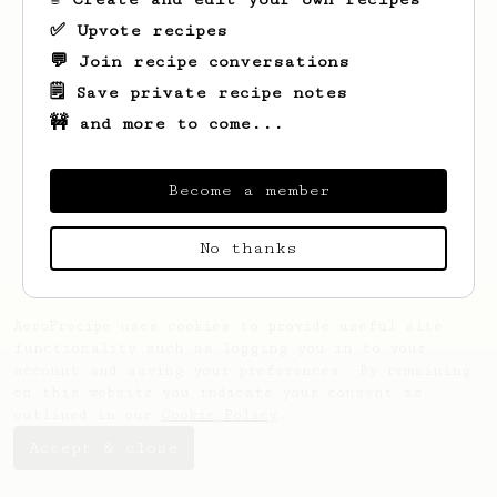
✅ Upvote recipes
💬 Join recipe conversations
🗒️ Save private recipe notes
🚧 and more to come...
Looks like
Joselyn Vanesa
hasn't created
any recipes yet.
Become a member
No thanks
AeroPrecipe uses cookies to provide useful site
functionality such as logging you in to your
account and saving your preferences. By remaining
on this website you indicate your consent as
outlined in our
Cookie Policy
.
Accept & close