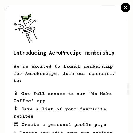
AeroPrecipe.
Join
Introducing AeroPrecipe membership
Joselyn Vanesa
Narváez
We're excited to launch membership
for AeroPrecipe. Join our community
to:
Joselyn Vanesa's saved recipes
Recipes Joselyn Vanesa 
📱 Get full access to our 'We Make
Coffee' app
🔖 Save a list of your favourite
recipes
😎 Create a personal profile page
☕ Create and edit your own recipes