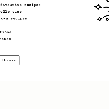
 favourite recipes
ofile page
 own recipes
tions
notes
 thanks