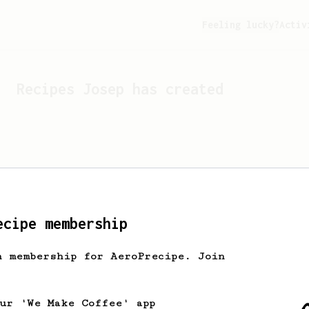
Feeling lucky?
Activ
Recipes
Josep
has created
ecipe membership
h membership for AeroPrecipe. Join
Looks like
Josep
hasn't cr
our 'We Make Coffee' app