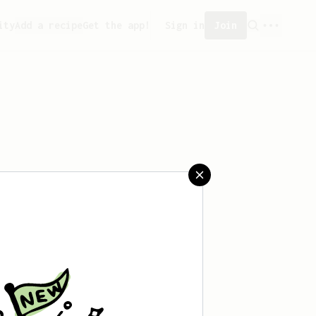
ity
Add a recipe
Get the app!
Sign in
Join
eated any recipes yet.