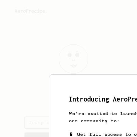
AeroPrecipe.
Josep
Viciana
Introducing AeroPr
www.viciana.me
We're excited to launc
our community to:
Josep's saved recipes
📱 Get full access to 