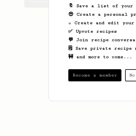
Recipes Josep has created
🔖 Save a list of your
😎 Create a personal pr
☕ Create and edit your
✅ Upvote recipes
💬 Join recipe conversa
🗒️ Save private recipe 
🚧 and more to come...
Become a member
No