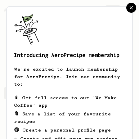
AeroPrecipe.
Join
Introducing AeroPrecipe membership
Joseph
Bakes
We're excited to launch membership
for AeroPrecipe. Join our community
to:
Joseph's saved recipes
Recipes Joseph has created
📱 Get full access to our 'We Make
Coffee' app
🔖 Save a list of your favourite
recipes
😎 Create a personal profile page
☕ Create and edit your own recipes