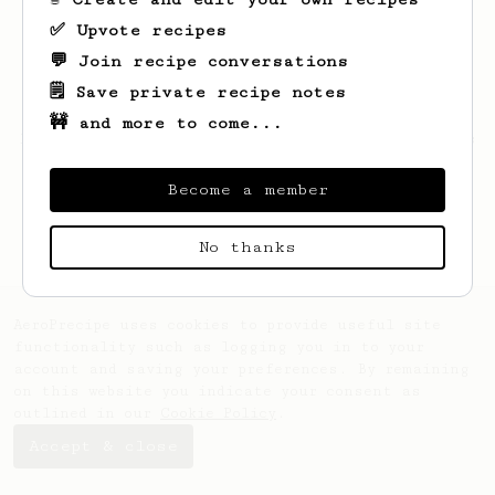
✅ Upvote recipes
💬 Join recipe conversations
🗒️ Save private recipe notes
🚧 and more to come...
Looks like
Joseph
hasn't saved any recipes
yet.
Become a member
No thanks
AeroPrecipe uses cookies to provide useful site
functionality such as logging you in to your
account and saving your preferences. By remaining
on this website you indicate your consent as
outlined in our
Cookie Policy
.
Accept & close