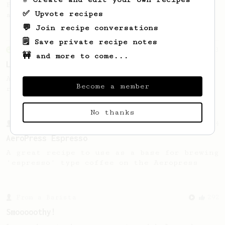
Ply P’s winning method brings out juicy
✅ Upvote recipes
acidity in naturally processed beans.
💬 Join recipe conversations
🗒️ Save private recipe notes
From an Enthusiast
83
🚧 and more to come...
Long AeroPress Espresso Shot
An easy to remember AeroPress espresso
Become a member
recipe.
No thanks
From a Barista
134
AeroPress Espresso
A great recipe to use as a base for brewing
'espresso' type coffee on the Aeropress
From a Barista
292
Smooooothy!