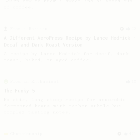
Learn how to brew a sweet and balanced cup
of coffee.
From a Barista
22
A Different AeroPress Recipe by Lance Hedrick -
Decaf and Dark Roast Version
A recipe by Lance Hedrick for decaf, dark
roast, baked, or aged coffee.
From an Enthusiast
10
The Funky 5
No stir, long steep recipe for anaerobic
fermented beans with rather subtle but
complex tasting notes.
Championship
471