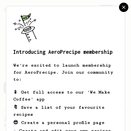
AeroPrecipe.
Join
Introducing AeroPrecipe membership
Joseph
Farrow
We're excited to launch membership
for AeroPrecipe. Join our community
to:
Joseph's saved recipes
Recipes Joseph has created
📱 Get full access to our 'We Make
Coffee' app
🔖 Save a list of your favourite
Championship
4
recipes
2019 Canadian AeroPress Championship - 1st
😎 Create a personal profile page
Place
☕ Create and edit your own recipes