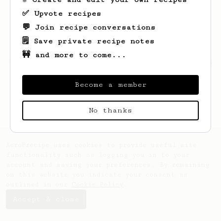
✅ Upvote recipes
💬 Join recipe conversations
🗒️ Save private recipe notes
🚧 and more to come...
Looks like
Joseph
hasn't saved any recipes
yet.
Become a member
No thanks
AeroPrecipe uses cookies to provide useful site
functionality such as logging you in to your
account and saving your preferences. By remaining
on this website you indicate your consent as
outlined in our
Cookie Policy
.
Accept & close