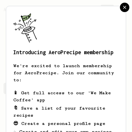
AeroPrecipe.
Join
Introducing AeroPrecipe membership
Joseph
Farrugia
We're excited to launch membership
for AeroPrecipe. Join our community
to:
Joseph's saved recipes
Recipes Joseph has created
📱 Get full access to our 'We Make
Coffee' app
🔖 Save a list of your favourite
recipes
😎 Create a personal profile page
☕ Create and edit your own recipes