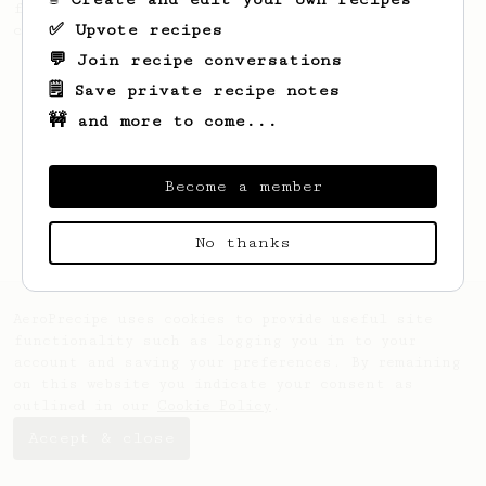
fermented beans with rather subtle but
✅ Upvote recipes
complex tasting notes.
💬 Join recipe conversations
🗒️ Save private recipe notes
🚧 and more to come...
Become a member
No thanks
AeroPrecipe uses cookies to provide useful site
functionality such as logging you in to your
account and saving your preferences. By remaining
on this website you indicate your consent as
outlined in our
Cookie Policy
.
Accept & close