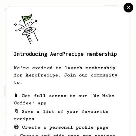
AeroPrecipe.
Join
Introducing AeroPrecipe membership
Joseph
M
We're excited to launch membership
for AeroPrecipe. Join our community
to:
Joseph's saved recipes
Recipes Joseph has created
📱 Get full access to our 'We Make
Coffee' app
🔖 Save a list of your favourite
From an Enthusiast
10
recipes
The Funky 5
😎 Create a personal profile page
No stir, long steep recipe for anaerobic
☕ Create and edit your own recipes