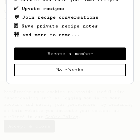
13g that makes you happy
✅ Upvote recipes
Quick & simple. Guaranteed happiness with
💬 Join recipe conversations
this clean, balanced and sweet cup.
🗒️ Save private recipe notes
🚧 and more to come...
Become a member
No thanks
AeroPrecipe uses cookies to provide useful site
functionality such as logging you in to your
account and saving your preferences. By remaining
on this website you indicate your consent as
outlined in our
Cookie Policy
.
Accept & close