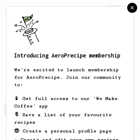
AeroPrecipe.
Join
Introducing AeroPrecipe membership
Joseph
Preston
We're excited to launch membership
Coffee addict. Recent purist and
for AeroPrecipe. Join our community
enthusiast.
to:
📱 Get full access to our 'We Make
Coffee' app
Joseph's saved recipes
Recipes Joseph has created
🔖 Save a list of your favourite
recipes
😎 Create a personal profile page
From an Enthusiast
856
☕ Create and edit your own recipes