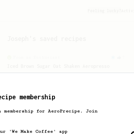
Feeling lucky?
Activ
Joseph
's saved recipes
From an Enthusiast
7
Iced Brown Sugar Oat Shaken Aeropresso
An Aeropress recreation of the Starbucks
Oat Shaken Espresso
ecipe membership
From a Barista
546
James Hoffmann
h membership for AeroPrecipe. Join
James Hoffmann's AeroPress recipe for
making a good milk based coffee at home.
our 'We Make Coffee' app