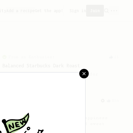
ity
Add a recipe
Get the app!
Sign in
Join
From an Enthusiast
11
Balanced Starbucks Dark Roast
A simple well-balanced recipe for
Starbucks dark roast coffee.
From an Enthusiast
856
13g that makes you happy
Quick & simple. Guaranteed happiness
with this clean, balanced and sweet
cup.