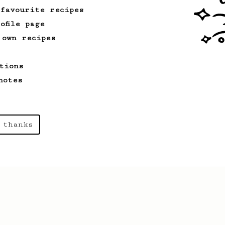
 favourite recipes
ofile page
From a Barista
22
 own recipes
James Hoffman's Immersion Iced Coffee
James Hoffman's immersion iced coffee.
tions
Hot immersion then pressed over ice.
notes
 thanks