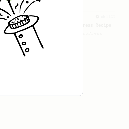
From a Barista
1123
James Hoffmann's Ultimate AeroPress Recipe
James Hoffmann's Ultimate AeroPress
Recipe