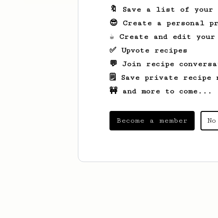
🔖 Save a list of your
😎 Create a personal pr
☕ Create and edit your
✅ Upvote recipes
💬 Join recipe conversa
🗒️ Save private recipe 
🚧 and more to come...
Become a member
No