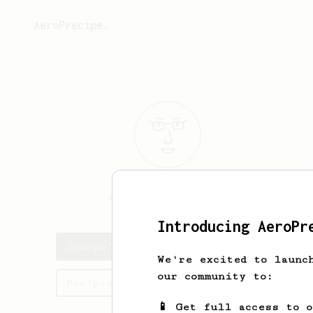
AeroPrecipe.
Joseph
Riestra
Introducing AeroPr
Joseph's saved recipes
We're excited to launc
our community to:
Recipes Joseph has created
📱 Get full access to 