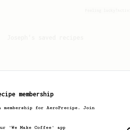
Feeling lucky?
Activ
Joseph
's saved recipes
ecipe membership
h membership for AeroPrecipe. Join
Looks like
Joseph
hasn't 
our 'We Make Coffee' app