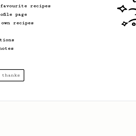
 favourite recipes
ofile page
 own recipes
tions
notes
 thanks