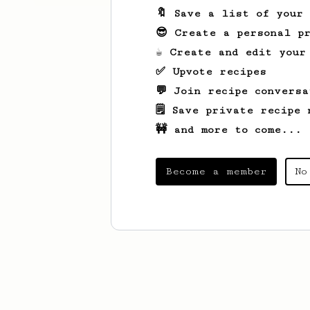
🔖 Save a list of your
😎 Create a personal pr
☕ Create and edit your
✅ Upvote recipes
💬 Join recipe conversa
🗒️ Save private recipe 
🚧 and more to come...
Become a member
No