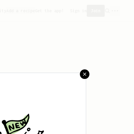
ity
Add a recipe
Get the app!
Sign in
Join
saved any recipes yet.