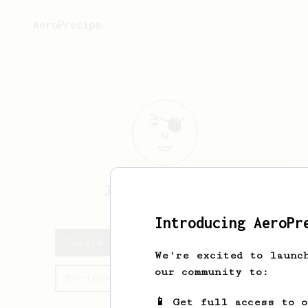
AeroPrecipe.
Joseph
Truniger
Introducing AeroPr
Joseph's saved recipes
We're excited to launc
our community to:
Recipes Joseph has created
📱 Get full access to 