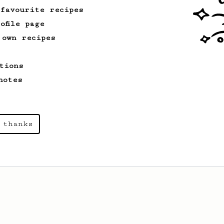
 favourite recipes
ofile page
 own recipes
tions
notes
 thanks