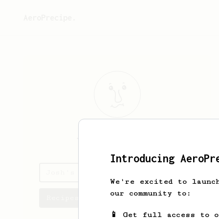
AeroPrecipe.
Josh
Bonneteau
Introducing AeroPr
Josh's saved recipes
We're excited to launc
our community to:
Recipes Josh has created
📱 Get full access to 