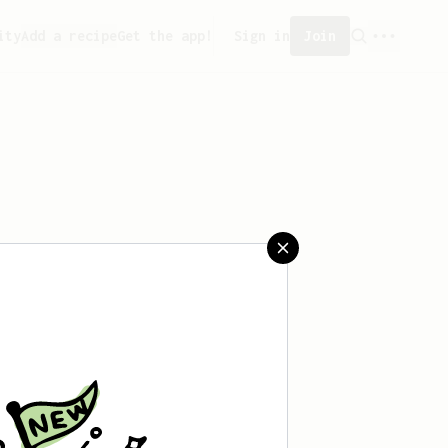
ity
Add a recipe
Get the app!
Sign in
Join
eated any recipes yet.