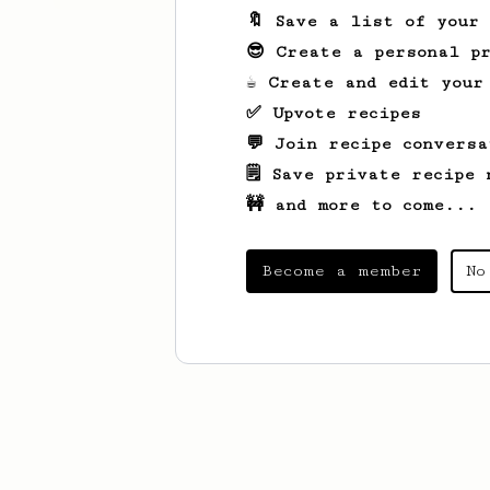
🔖 Save a list of your
😎 Create a personal pr
☕ Create and edit your
✅ Upvote recipes
💬 Join recipe conversa
🗒️ Save private recipe 
🚧 and more to come...
Become a member
No