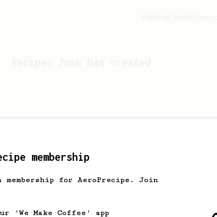
Feeling lucky?
Activ
Recipes
Josh
has created
ecipe membership
h membership for AeroPrecipe. Join
Looks like
Josh
hasn't cr
our 'We Make Coffee' app