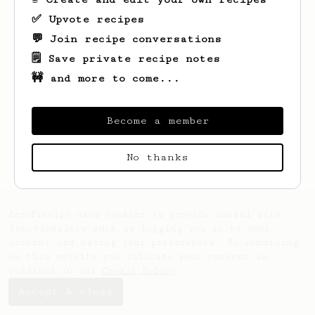
✅ Upvote recipes
💬 Join recipe conversations
🗒️ Save private recipe notes
🚧 and more to come...
Become a member
Looks like
Josh
hasn't saved any recipes
yet.
No thanks
AeroPrecipe uses cookies to provide useful site
functionality such as logging you in to your
account and saving your preferences. By remaining
on this website you indicate your consent as
outlined in our
Cookie Policy
.
Accept & close