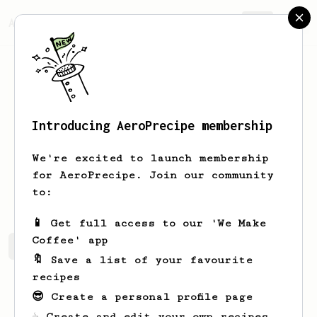
AeroPrecipe.
Join
Introducing AeroPrecipe membership
Josh
Cirre
We're excited to launch membership
for AeroPrecipe. Join our community
joshcirre
joshcirre.com
to:
📱 Get full access to our 'We Make
Coffee' app
Josh's saved recipes
Recipes Josh has created
🔖 Save a list of your favourite
recipes
😎 Create a personal profile page
☕ Create and edit your own recipes