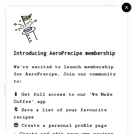
AeroPrecipe.
Join
Introducing AeroPrecipe membership
Josh
Dale
We're excited to launch membership
for AeroPrecipe. Join our community
to:
Josh's saved recipes
Recipes Josh has created
📱 Get full access to our 'We Make
Coffee' app
🔖 Save a list of your favourite
recipes
😎 Create a personal profile page
☕ Create and edit your own recipes