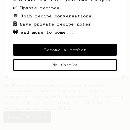
✅ Upvote recipes
💬 Join recipe conversations
🗒️ Save private recipe notes
🚧 and more to come...
Looks like
Josh
hasn't saved any recipes
yet.
Become a member
No thanks
AeroPrecipe uses cookies to provide useful site
functionality such as logging you in to your
account and saving your preferences. By remaining
on this website you indicate your consent as
outlined in our
Cookie Policy
.
Accept & close