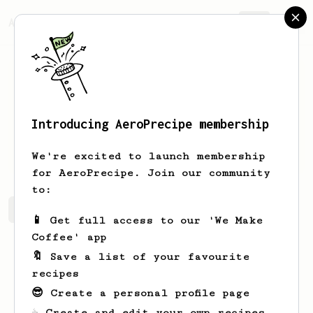
AeroPrecipe.
Join
Introducing AeroPrecipe membership
Josh
Firkser
We're excited to launch membership
for AeroPrecipe. Join our community
to:
Josh's saved recipes
Recipes Josh has created
📱 Get full access to our 'We Make
Coffee' app
🔖 Save a list of your favourite
recipes
😎 Create a personal profile page
☕ Create and edit your own recipes