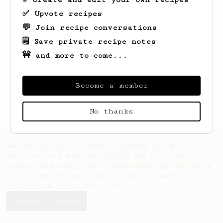
✅ Upvote recipes
💬 Join recipe conversations
🗒️ Save private recipe notes
🚧 and more to come...
Looks like
Josh
hasn't saved any recipes
yet.
Become a member
No thanks
AeroPrecipe uses cookies to provide useful site
functionality such as logging you in to your
account and saving your preferences. By remaining
on this website you indicate your consent as
outlined in our
Cookie Policy
.
Accept & close