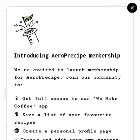
AeroPrecipe.
Join
Introducing AeroPrecipe membership
Josh
Forman
We're excited to launch membership
for AeroPrecipe. Join our community
to:
Josh's saved recipes
Recipes Josh has created
📱 Get full access to our 'We Make
Coffee' app
🔖 Save a list of your favourite
From an Enthusiast
100
recipes
Jonathan Gagné's AeroPress recipe
😎 Create a personal profile page
A well considered 10-minute brew from
☕ Create and edit your own recipes