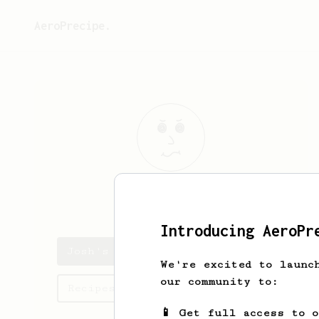
AeroPrecipe.
Josh
Guiao
Introducing AeroPr
Josh's saved recipes
We're excited to launc
our community to:
Recipes Josh has created
📱 Get full access to 