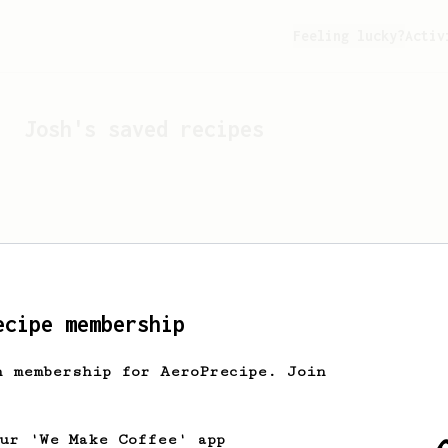
Feeling lucky?
Activ
Josh
's saved recipes
ecipe membership
h membership for AeroPrecipe. Join
Looks like
Josh
hasn't s
our 'We Make Coffee' app