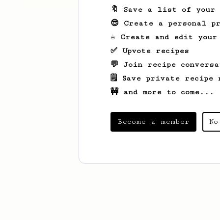
🔖 Save a list of your
😎 Create a personal pr
☕ Create and edit your
✅ Upvote recipes
💬 Join recipe conversa
🗒️ Save private recipe 
🚧 and more to come...
Become a member
No