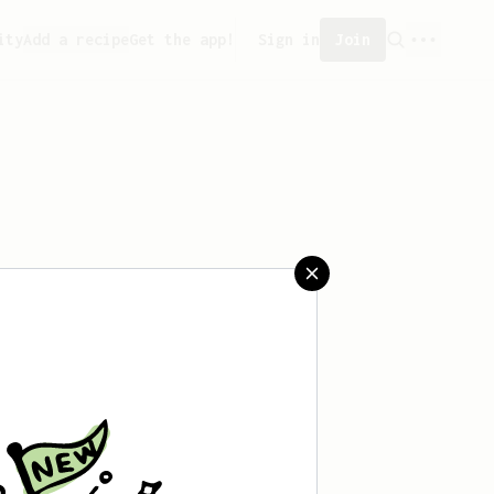
ity
Add a recipe
Get the app!
Sign in
Join
aved any recipes yet.