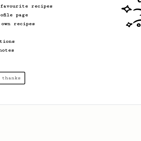
 favourite recipes
ofile page
 own recipes
tions
notes
 thanks